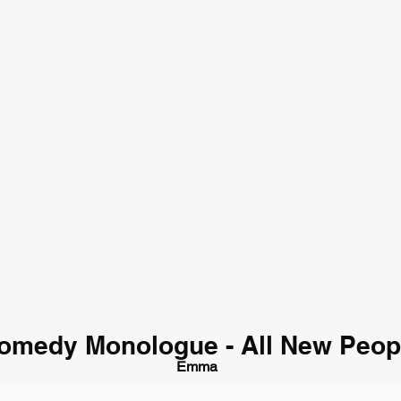
omedy Monologue - All New Peop
Emma