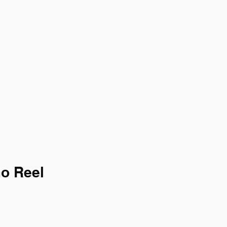
mo Reel