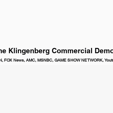
ne Klingenberg Commercial Demo
NN, FOX News, AMC, MSNBC, GAME SHOW NETWORK, Youtu