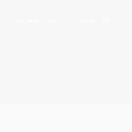
Home
About
Gallery
Reels
Resume