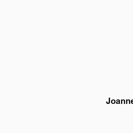
Joanne