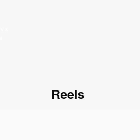
TV &
l
Reels