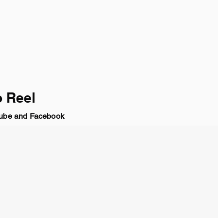
 Reel
be and Facebook