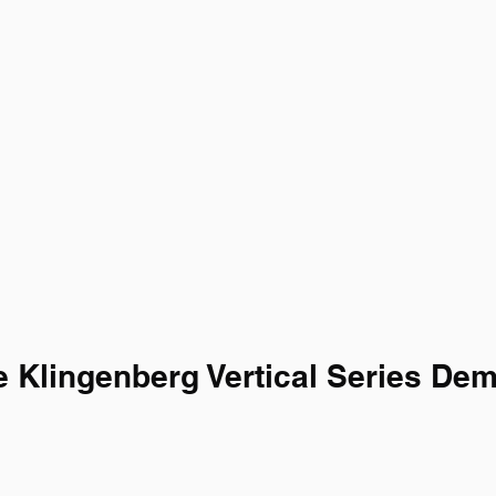
 Klingenberg Vertical Series De