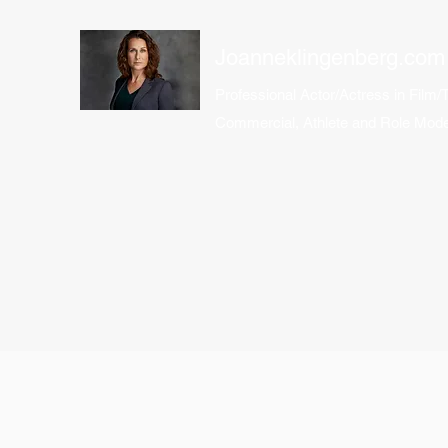
Joanneklingenberg.com
Professional Actor/Actress in Film/
Commercial, Athlete and Role Mode