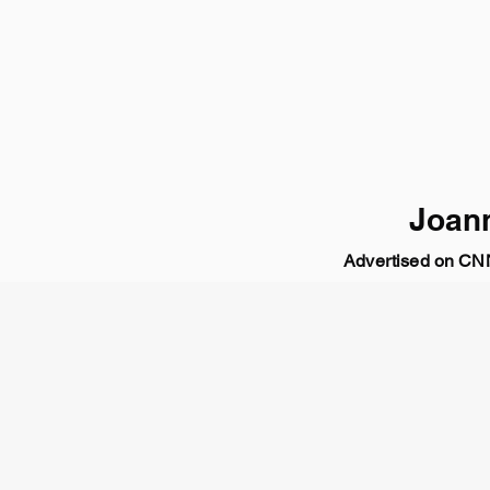
Joan
Advertised on C