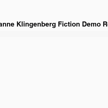
anne Klingenberg Fiction Demo R