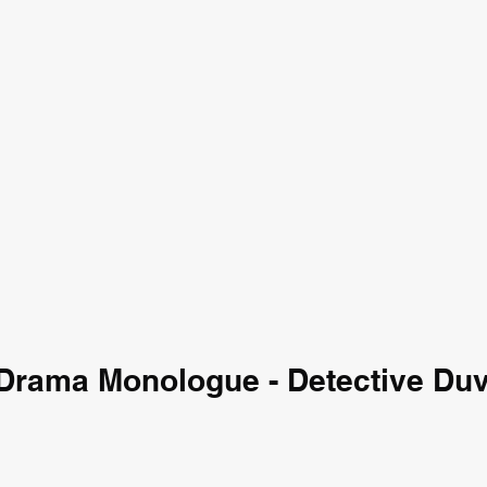
Drama Monologue - Detective Duv